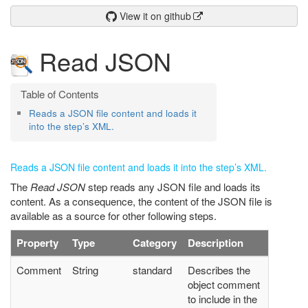
View it on github
Read JSON
Reads a JSON file content and loads it
into the step’s XML.
Reads a JSON file content and loads it into the step’s XML.
The
Read JSON
step reads any JSON file and loads its
content. As a consequence, the content of the JSON file is
available as a source for other following steps.
Property
Type
Category
Description
Comment
String
standard
Describes the
object comment
to include in the