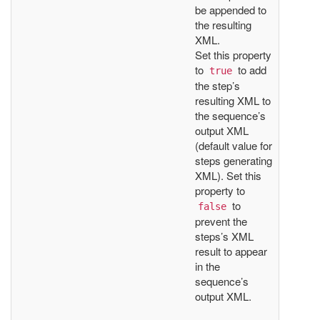
be appended to
the resulting
XML.
Set this property
to
to add
true
the step’s
resulting XML to
the sequence’s
output XML
(default value for
steps generating
XML). Set this
property to
to
false
prevent the
steps’s XML
result to appear
in the
sequence’s
output XML.