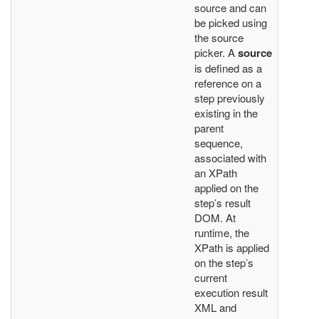
source and can
be picked using
the source
picker. A
source
is defined as a
reference on a
step previously
existing in the
parent
sequence,
associated with
an XPath
applied on the
step’s result
DOM. At
runtime, the
XPath is applied
on the step’s
current
execution result
XML and