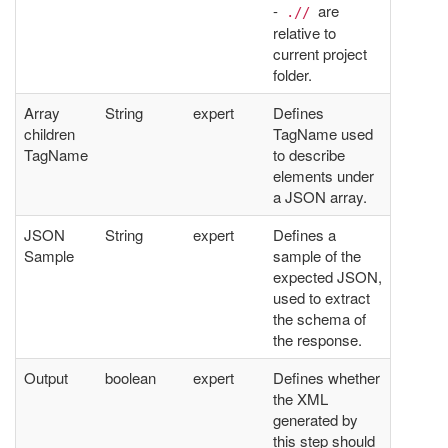
-
are
.//
relative to
current project
folder.
Array
String
expert
Defines
children
TagName used
TagName
to describe
elements under
a JSON array.
JSON
String
expert
Defines a
Sample
sample of the
expected JSON,
used to extract
the schema of
the response.
Output
boolean
expert
Defines whether
the XML
generated by
this step should