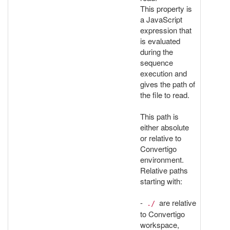
This property is
a JavaScript
expression that
is evaluated
during the
sequence
execution and
gives the path of
the file to read.
This path is
either absolute
or relative to
Convertigo
environment.
Relative paths
starting with:
-
are relative
./
to Convertigo
workspace,