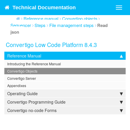
Technical Documentation
Toggl
navig
Reference manual
Convertigo objects
Sequencer
Steps
File management steps
Read
json
Convertigo Low Code Platform 8.4.3
Reference Manual
Introducing the Reference Manual
Convertigo Objects
Convertigo Server
Appendixes
Operating Guide
Convertigo Programming Guide
Convertigo no-code Forms