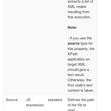
extracts a list of
XML nodes
resulting from
this execution.
Note:
- If you use the
source
type for
this property, the
XPath
application on
target XML
should give a
text result.
Otherwise, the
first node’s text
content is taken.
Source
JS
standard
Defines the path
expression
of the file to
read.