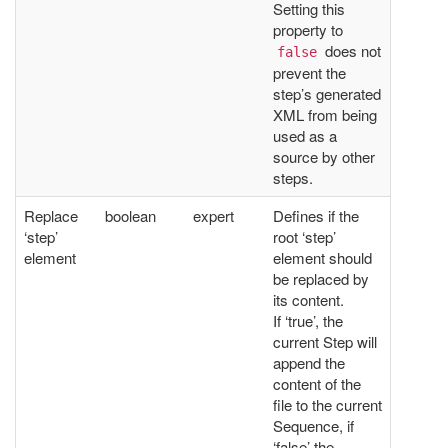
Setting this
property to
does not
false
prevent the
step’s generated
XML from being
used as a
source by other
steps.
Replace
boolean
expert
Defines if the
‘step’
root ‘step’
element
element should
be replaced by
its content.
If ‘true’, the
current Step will
append the
content of the
file to the current
Sequence, if
‘false’ the