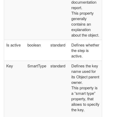
documentation
report.
This property
generally
contains an
explanation
about the object.
Is active
boolean
standard
Defines whether
the step is
active.
Key
SmartType
standard
Defines the key
name used for
its Object parent
owner.
This property is
a “smart type”
property, that
allows to specify
the key.