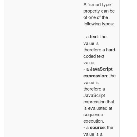
A “smart type”
property can be
of one of the
following types:
- a
text
: the
value is
therefore a hard-
coded text
value,
- a
JavaScript
expression
: the
value is
therefore a
JavaScript
expression that
is evaluated at
sequence
execution,
- a
source
: the
value is a