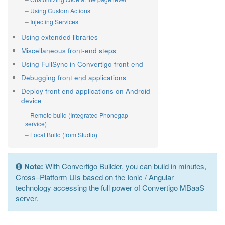
Using Custom Actions
Injecting Services
Using extended libraries
Miscellaneous front-end steps
Using FullSync in Convertigo front-end
Debugging front end applications
Deploy front end applications on Android
device
Remote build (Integrated Phonegap
service)
Local Build (from Studio)
Note:
With Convertigo Builder, you can build in minutes,
Cross–Platform UIs based on the Ionic / Angular
technology accessing the full power of Convertigo MBaaS
server.