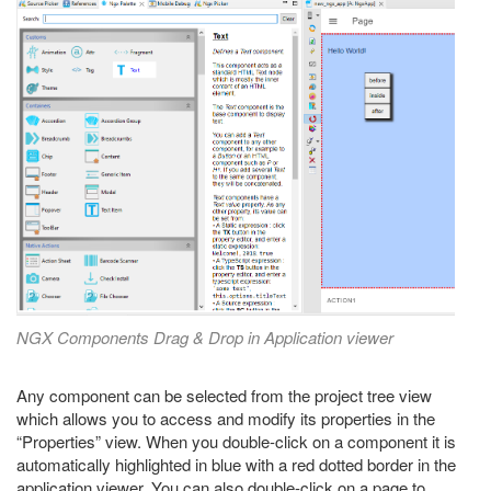
NGX Components Drag & Drop in Application viewer
Any component can be selected from the project tree view
which allows you to access and modify its properties in the
“Properties” view. When you double-click on a component it is
automatically highlighted in blue with a red dotted border in the
application viewer. You can also double-click on a page to