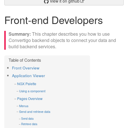
View it on github
Front-end Developers
This chapter describes you how to use
Convertigo backend objects to connect your data and
build backend services.
Front Overview
Application Viewer
NGX Palette
Using a component
Pages Overview
Menus
Send and retrieve data
Send data
Retrieve data