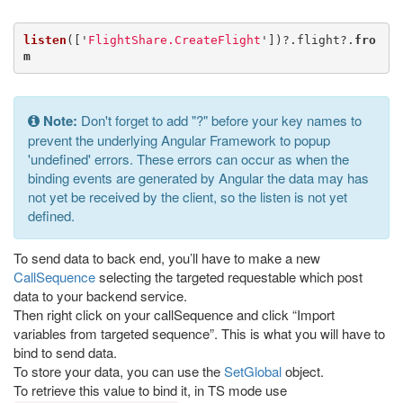
listen
([
'
FlightShare.CreateFlight
'
])?.
flight
?.
fro
m
Note:
Don't forget to add "?" before your key names to
prevent the underlying Angular Framework to popup
'undefined' errors. These errors can occur as when the
binding events are generated by Angular the data may has
not yet be received by the client, so the listen is not yet
defined.
To send data to back end, you’ll have to make a new
CallSequence
selecting the targeted requestable which post
data to your backend service.
Then right click on your callSequence and click “Import
variables from targeted sequence”. This is what you will have to
bind to send data.
To store your data, you can use the
SetGlobal
object.
To retrieve this value to bind it, in TS mode use