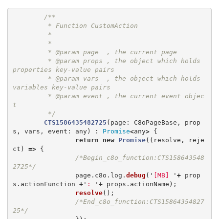
/**

	 * Function CustomAction

	 *   

	 * 

	 * @param page  , the current page

	 * @param props , the object which holds 
properties key-value pairs

	 * @param vars  , the object which holds 
variables key-value pairs

	 * @param event , the current event objec
t

	 */
CTS1586435482725
(
page
:
C8oPageBase
,
prop
s
,
vars
,
event
:
any
)
:
Promise
<
any
>
{
return
new
Promise
((
resolve
,
reje
ct
)
=>
{
/*Begin_c8o_function:CTS158643548
2725*/
page
.
c8o
.
log
.
debug
(
'
[MB] 
'
+
prop
s
.
actionFunction
+
'
: 
'
+
props
.
actionName
);
resolve
();
/*End_c8o_function:CTS15864354827
25*/