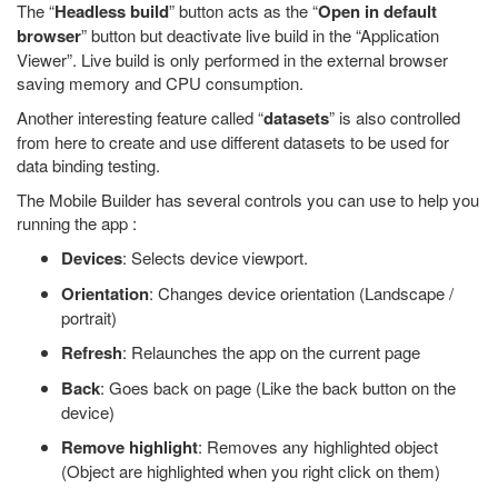
The “
Headless build
” button acts as the “
Open in default
browser
” button but deactivate live build in the “Application
Viewer”. Live build is only performed in the external browser
saving memory and CPU consumption.
Another interesting feature called “
datasets
” is also controlled
from here to create and use different datasets to be used for
data binding testing.
The Mobile Builder has several controls you can use to help you
running the app :
Devices
: Selects device viewport.
Orientation
: Changes device orientation (Landscape /
portrait)
Refresh
: Relaunches the app on the current page
Back
: Goes back on page (Like the back button on the
device)
Remove highlight
: Removes any highlighted object
(Object are highlighted when you right click on them)