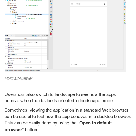
Portrait-viewer
Users can also switch to landscape to see how the apps
behave when the device is oriented in landscape mode.
Sometimes, viewing the application in a standard Web browser
can be useful to test how the app behaves in a desktop browser.
This can be easily done by using the “
Open in default
browser
” button.