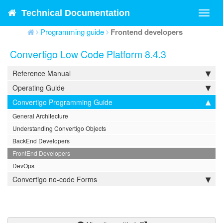
Technical Documentation
Toggl
navig
Programming guide
Frontend developers
Convertigo Low Code Platform 8.4.3
Reference Manual
Operating Guide
Convertigo Programming Guide
General Architecture
Understanding Convertigo Objects
BackEnd Developers
FrontEnd Developers
DevOps
Convertigo no-code Forms