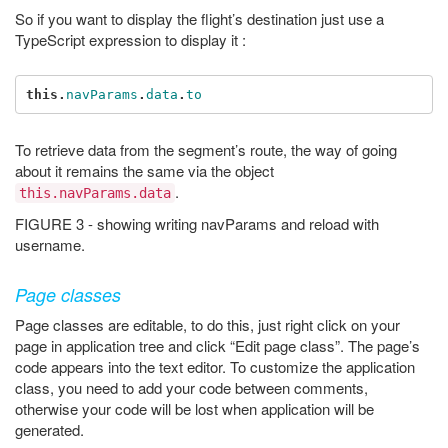
So if you want to display the flight’s destination just use a
TypeScript expression to display it :
this
.
navParams
.
data
.
to
To retrieve data from the segment’s route, the way of going
about it remains the same via the object
.
this.navParams.data
FIGURE 3 - showing writing navParams and reload with
username.
Page classes
Page classes are editable, to do this, just right click on your
page in application tree and click “Edit page class”. The page’s
code appears into the text editor. To customize the application
class, you need to add your code between comments,
otherwise your code will be lost when application will be
generated.