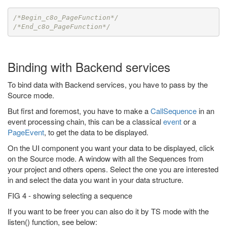
/*Begin_c8o_PageFunction*/
/*End_c8o_PageFunction*/
Binding with Backend services
To bind data with Backend services, you have to pass by the
Source mode.
But first and foremost, you have to make a
CallSequence
in an
event processing chain, this can be a classical
event
or a
PageEvent
, to get the data to be displayed.
On the UI component you want your data to be displayed, click
on the Source mode. A window with all the Sequences from
your project and others opens. Select the one you are interested
in and select the data you want in your data structure.
FIG 4 - showing selecting a sequence
If you want to be freer you can also do it by TS mode with the
listen() function, see below: