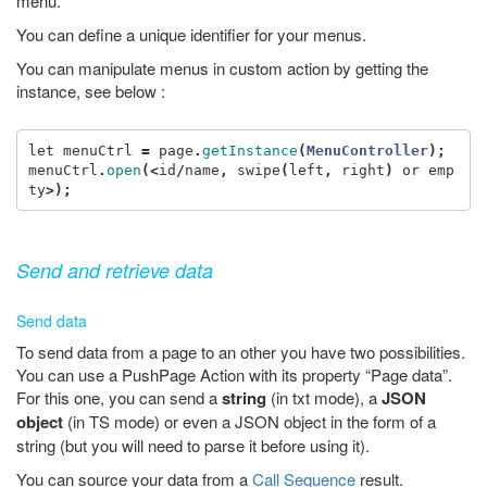
menu.
You can define a unique identifier for your menus.
You can manipulate menus in custom action by getting the
instance, see below :
let
menuCtrl
=
page
.
getInstance
(
MenuController
);
menuCtrl
.
open
(<
id
/
name
,
swipe
(
left
,
right
)
or
emp
ty
>);
Send and retrieve data
Send data
To send data from a page to an other you have two possibilities.
You can use a PushPage Action with its property “Page data”.
For this one, you can send a
string
(in txt mode), a
JSON
object
(in TS mode) or even a JSON object in the form of a
string (but you will need to parse it before using it).
You can source your data from a
Call Sequence
result.