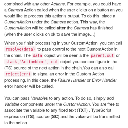
combined with any other
Actions
. For example, you could have
a
Camera
Action called when the user clicks on a button an you
would like to process this action’s output. To do this, place a
CustomAction
under the
Camera
action. This way, the
CustomAction
will be called
after
the
Camera
has finished
(when the user clicks on ok to save the image…).
When you finish processing in your CustomAction, you can call
to pass control to the next CustomAction in
resolve(data)
the chain. The
object will be seen a the
or
data
parent.out
object you can configure in the
stack["ActionName"].out
(TS) source of the next action in the chain.You can also call
to signal an error in the Custom Action
reject(err)
processing. In this case, the
Failure Handler
or
Error Handler
error handler will be called.
You can pass
Variable
s to any action. To do so, simply add
Variable
components under the
CustomAction
. You are free to
associate the variable to any fixed text (
TXT
) , TypeScript
expression (
TS
), source (
SC
) and the value will be transmitted
to the action.