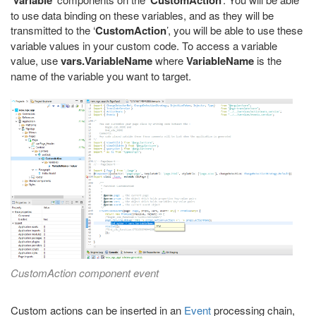
Variable
CustomAction
to use data binding on these variables, and as they will be
transmitted to the ‘
CustomAction
’, you will be able to use these
variable values in your custom code. To access a variable
value, use
vars.VariableName
where
VariableName
is the
name of the variable you want to target.
CustomAction component event
Custom actions can be inserted in an
Event
processing chain,