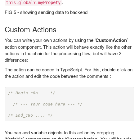
.
this.global?.myPropety
FIG 5 - showing sending data to backend
Custom Actions
You can write your own actions by using the ‘
CustomAction
’
action component. This action will behave exactly like the other
actions in the chain for the processing flow, but will have 2
differences:
The action can be coded in TypeScript. For this, double-click on
the action and edit the code between the comments :
/* Begin_c8o.... */
/* --- Your code here --- */
/* End_c8o .... */
You can add variable objects to this action by dropping
‘
’ components on the ‘
’. You will be able