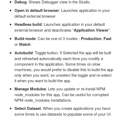
Debug
: Shows Debugger view in the Studio.
Open in default browser
: Launches application in your
default external browser
Headless build
: Launches application in your default
external browser and deactivates “
Application Viewer
”.
Build mode
: Can be one of 3 modes :
Production
,
Fast
or
Watch
Autobuild
: Toggle button. If Selected the app will be built
and refreshed automatically each time you modify a
component in the application. Some times on slow
machines, you would prefer to disable this to build the app
only when you want, so unselect the toggle and re-select
it when you want to build the app.
Manage Modules
: Lets you update or re-install NPM
node_modules for this app. Can be useful for corrupted
NPM node_modules installations.
Select Dataset
: When you create applications you have
some times to use datasets to populate some of your UI