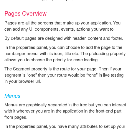
Pages Overview
Pages are all the screens that make up your application. You
can add any UI components, events, actions you want to.
By default pages are designed with header, content and footer.
In the properties panel, you can choose to add the page to the
hamburger menu, with its icon, title etc. The preloading property
allows you to choose the priority for ease loading.
The Segment property is the route for your page. Then if your
segment is “one” then your route would be “/one” in live testing
in your browser url.
Menus
Menus are graphically separated in the tree but you can interact
with it wherever you are in the application in the front-end part
from pages.
In the properties panel, you have many attributes to set up your