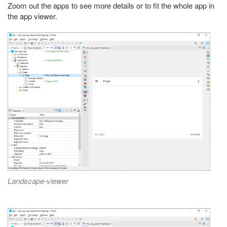
Zoom out the apps to see more details or to fit the whole app in
the app viewer.
Landscape-viewer