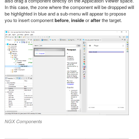
also drag a component directly on the Application Viewer space.
In this case, the zone where the component will be droppped will
be highlighted in blue and a sub-menu will appear to propose
you to insert component
before
,
inside
or
after
the target.
NGX Components