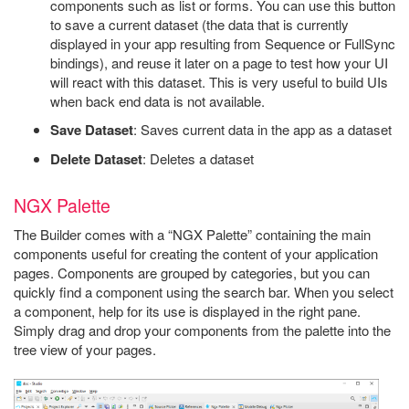
components such as list or forms. You can use this button
to save a current dataset (the data that is currently
displayed in your app resulting from Sequence or FullSync
bindings), and reuse it later on a page to test how your UI
will react with this dataset. This is very useful to build UIs
when back end data is not available.
Save Dataset
: Saves current data in the app as a dataset
Delete Dataset
: Deletes a dataset
NGX Palette
The Builder comes with a “NGX Palette” containing the main
components useful for creating the content of your application
pages. Components are grouped by categories, but you can
quickly find a component using the search bar. When you select
a component, help for its use is displayed in the right pane.
Simply drag and drop your components from the palette into the
tree view of your pages.