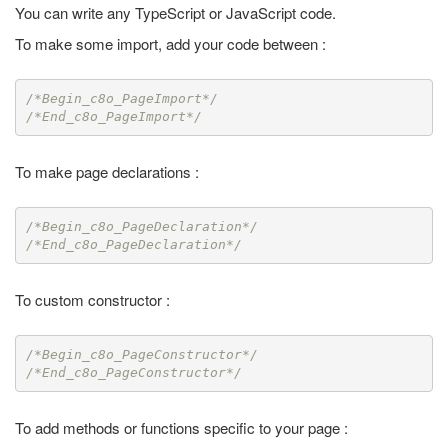
You can write any TypeScript or JavaScript code.
To make some import, add your code between :
/*Begin_c8o_PageImport*/
/*End_c8o_PageImport*/
To make page declarations :
/*Begin_c8o_PageDeclaration*/
/*End_c8o_PageDeclaration*/
To custom constructor :
/*Begin_c8o_PageConstructor*/
/*End_c8o_PageConstructor*/
To add methods or functions specific to your page :