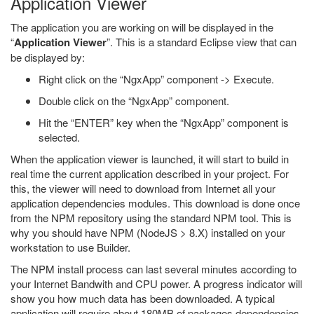
Application Viewer
The application you are working on will be displayed in the
“
Application Viewer
”. This is a standard Eclipse view that can
be displayed by:
Right click on the “NgxApp” component -> Execute.
Double click on the “NgxApp” component.
Hit the “ENTER” key when the “NgxApp” component is
selected.
When the application viewer is launched, it will start to build in
real time the current application described in your project. For
this, the viewer will need to download from Internet all your
application dependencies modules. This download is done once
from the NPM repository using the standard NPM tool. This is
why you should have NPM (NodeJS > 8.X) installed on your
workstation to use Builder.
The NPM install process can last several minutes according to
your Internet Bandwith and CPU power. A progress indicator will
show you how much data has been downloaded. A typical
application will require about 180MB of packages dependencies