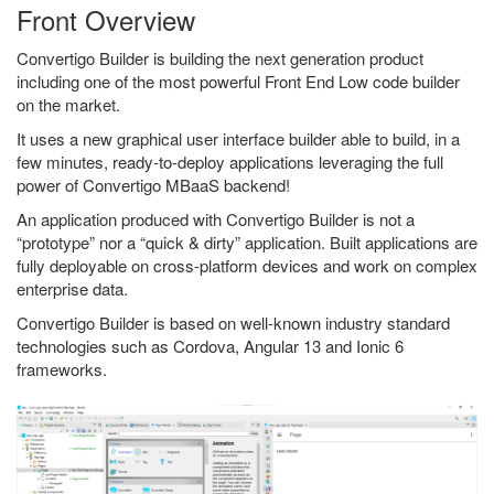
Front Overview
Convertigo Builder is building the next generation product
including one of the most powerful Front End Low code builder
on the market.
It uses a new graphical user interface builder able to build, in a
few minutes, ready-to-deploy applications leveraging the full
power of Convertigo MBaaS backend!
An application produced with Convertigo Builder is not a
“prototype” nor a “quick & dirty” application. Built applications are
fully deployable on cross-platform devices and work on complex
enterprise data.
Convertigo Builder is based on well-known industry standard
technologies such as Cordova, Angular 13 and Ionic 6
frameworks.