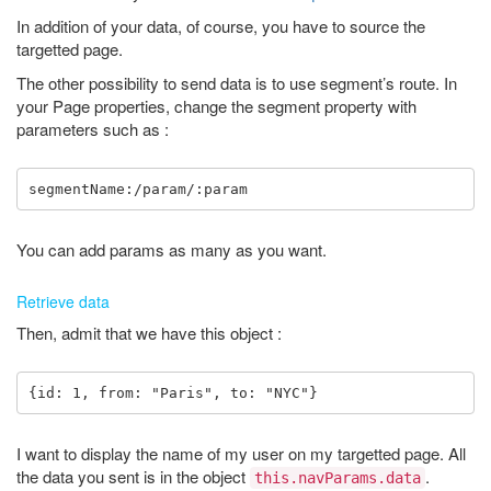
In addition of your data, of course, you have to source the
targetted page.
The other possibility to send data is to use segment’s route. In
your Page properties, change the segment property with
parameters such as :
You can add params as many as you want.
Retrieve data
Then, admit that we have this object :
I want to display the name of my user on my targetted page. All
the data you sent is in the object
.
this.navParams.data