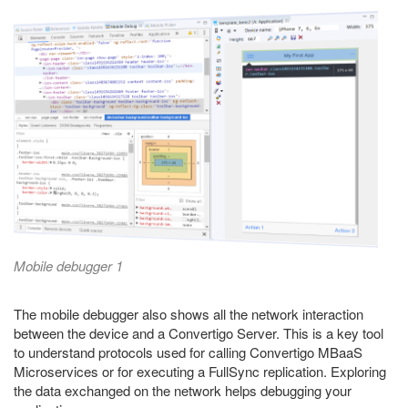
Mobile debugger 1
The mobile debugger also shows all the network interaction
between the device and a Convertigo Server. This is a key tool
to understand protocols used for calling Convertigo MBaaS
Microservices or for executing a FullSync replication. Exploring
the data exchanged on the network helps debugging your