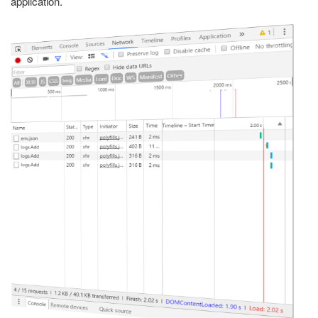
application.