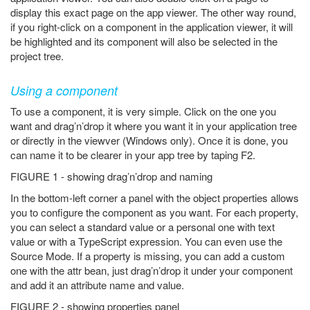
display this exact page on the app viewer. The other way round,
if you right-click on a component in the application viewer, it will
be highlighted and its component will also be selected in the
project tree.
Using a component
To use a component, it is very simple. Click on the one you
want and drag’n’drop it where you want it in your application tree
or directly in the viewver (Windows only). Once it is done, you
can name it to be clearer in your app tree by taping F2.
FIGURE 1 - showing drag’n’drop and naming
In the bottom-left corner a panel with the object properties allows
you to configure the component as you want. For each property,
you can select a standard value or a personal one with text
value or with a TypeScript expression. You can even use the
Source Mode. If a property is missing, you can add a custom
one with the attr bean, just drag’n’drop it under your component
and add it an attribute name and value.
FIGURE 2 - showing properties panel