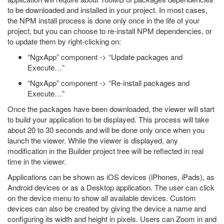
to be downloaded and installed in your project. In most cases,
the NPM install process is done only once in the life of your
project, but you can choose to re-install NPM dependencies, or
to update them by right-clicking on:
“NgxApp” component -> “Update packages and
Execute…”
“NgxApp” component -> “Re-install packages and
Execute…”
Once the packages have been downloaded, the viewer will start
to build your application to be displayed. This process will take
about 20 to 30 seconds and will be done only once when you
launch the viewer. While the viewer is displayed, any
modification in the Builder project tree will be reflected in real
time in the viewer.
Applications can be shown as iOS devices (iPhones, iPads), as
Android devices or as a Desktop application. The user can click
on the device menu to show all available devices. Custom
devices can also be created by giving the device a name and
configuring its width and height in pixels. Users can Zoom in and