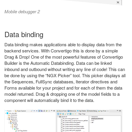
Mobile debugger 2
Data binding
Data binding makes applications able to display data from the
backend services. With Convertigo this is done by a simple
Drag & Drop! One of the most powerful features of Convertigo
Builder is the Automatic Databinding. Data can be linked
inbound and outbound without writing any line of code! This can
be done by using the “NGX Picker” tool. This picker displays all
the Sequences, FullSync databases, Iterator directives and
Forms available for your project and for each of them the data
model returned. Drag & dropping one of the model fields to a
component will automatically bind it to the data.