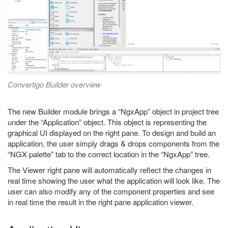
Convertigo Builder overview
The new Builder module brings a “NgxApp” object in project tree
under the “Application” object. This object is representing the
graphical UI displayed on the right pane. To design and build an
application, the user simply drags & drops components from the
“NGX palette” tab to the correct location in the “NgxApp” tree.
The Viewer right pane will automatically reflect the changes in
real time showing the user what the application will look like. The
user can also modify any of the component properties and see
in real time the result in the right pane application viewer.