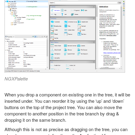
NGXPalette
When you drop a component on existing one in the tree, it will be
inserted under. You can reorder it by using the ‘up’ and ‘down’
buttons on the top of the project tree. You can also move the
component to another position in the tree branch by drag &
dropping it on the same branch.
Although this is not as precise as dragging on the tree, you can