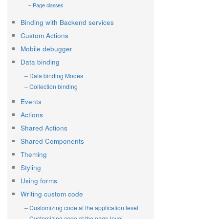
Page classes
Binding with Backend services
Custom Actions
Mobile debugger
Data binding
Data binding Modes
Collection binding
Events
Actions
Shared Actions
Shared Components
Theming
Styling
Using forms
Writing custom code
Customizing code at the application level
Customizing code at the page level