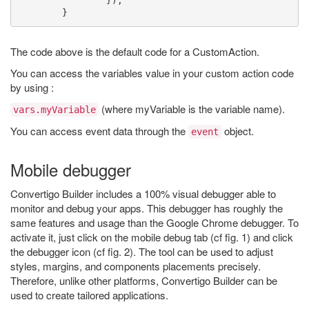
});
}
The code above is the default code for a CustomAction.
You can access the variables value in your custom action code
by using :
(where myVariable is the variable name).
vars.myVariable
You can access event data through the
object.
event
Mobile debugger
Convertigo Builder includes a 100% visual debugger able to
monitor and debug your apps. This debugger has roughly the
same features and usage than the Google Chrome debugger. To
activate it, just click on the mobile debug tab (cf fig. 1) and click
the debugger icon (cf fig. 2). The tool can be used to adjust
styles, margins, and components placements precisely.
Therefore, unlike other platforms, Convertigo Builder can be
used to create tailored applications.