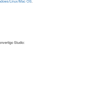
Windows/Linux/Mac OS
.
onvertigo Studio: