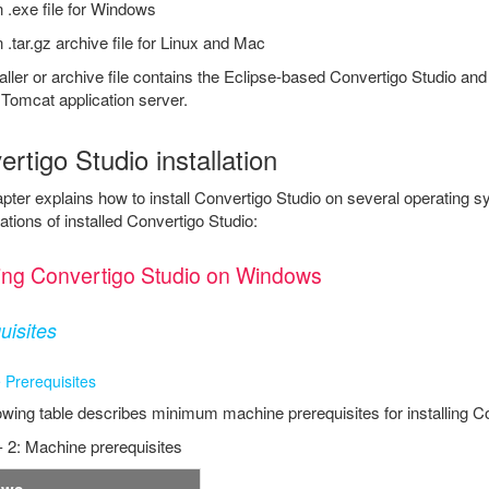
 .exe file for Windows
 .tar.gz archive file for Linux and Mac
aller or archive file contains the Eclipse-based Convertigo Studio a
Tomcat application server.
rtigo Studio installation
pter explains how to install Convertigo Studio on several operating 
ations of installed Convertigo Studio:
lling Convertigo Studio on Windows
uisites
 Prerequisites
owing table describes minimum machine prerequisites for installing C
- 2: Machine prerequisites
ows