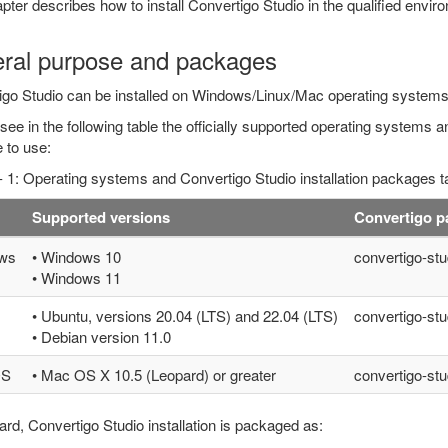
pter describes how to install Convertigo Studio in the qualified env
ral purpose and packages
igo Studio can be installed on Windows/Linux/Mac operating systems
 see in the following table the officially supported operating systems an
 to use:
- 1: Operating systems and Convertigo Studio installation packages t
Supported versions
Convertigo 
ws
• Windows 10
convertigo-stu
• Windows 11
• Ubuntu, versions 20.04 (LTS) and 22.04 (LTS)
convertigo-stu
• Debian version 11.0
OS
• Mac OS X 10.5 (Leopard) or greater
convertigo-stu
ard, Convertigo Studio installation is packaged as: