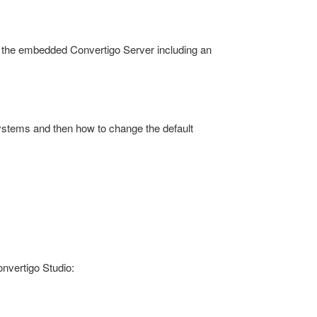
nd the embedded Convertigo Server including an
systems and then how to change the default
onvertigo Studio: