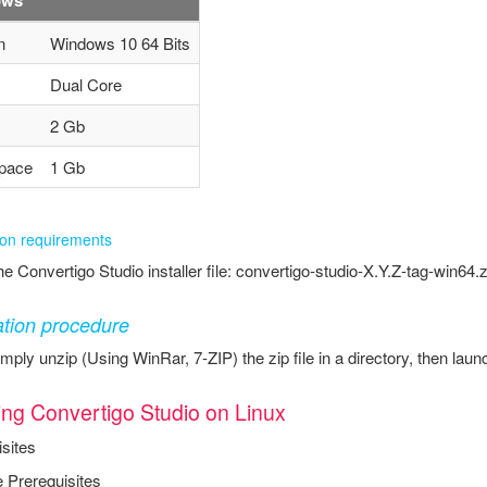
n
Windows 10 64 Bits
Dual Core
2 Gb
pace
1 Gb
tion requirements
e Convertigo Studio installer file: convertigo-studio-X.Y.Z-tag-win64.z
lation procedure
mply unzip (Using WinRar, 7-ZIP) the zip file in a directory, then la
ling Convertigo Studio on Linux
sites
 Prerequisites