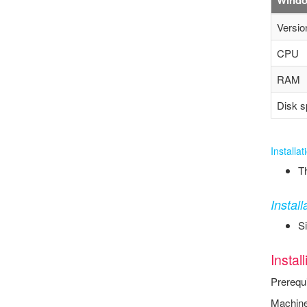
Versio
CPU
RAM
Disk s
Installa
Th
Instal
Si
Instal
Prerequi
Machine