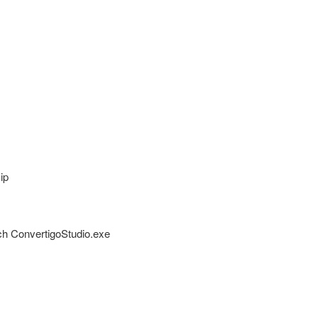
ip
unch ConvertigoStudio.exe