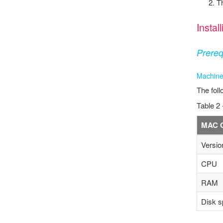
T
Insta
Prereq
Machine
The foll
Table 2 
MAC 
Versio
CPU
RAM
Disk s