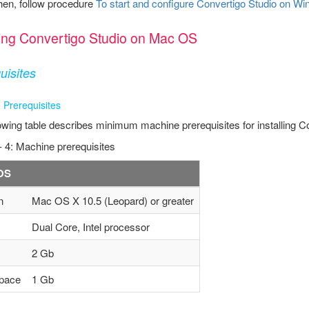
hen, follow procedure
To start and configure Convertigo Studio on 
lling Convertigo Studio on Mac OS
uisites
 Prerequisites
owing table describes minimum machine prerequisites for installing C
- 4: Machine prerequisites
OS
n
Mac OS X 10.5 (Leopard) or greater
Dual Core, Intel processor
2 Gb
pace
1 Gb