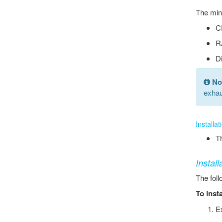
The mini
C
R
D
No
exhau
Installa
Th
Instal
The foll
To inst
Ex