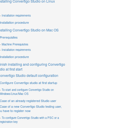
nstalling Convertigo Studio on Linux
Installation requirements
Installation procedure
nstalling Convertigo Studio on Mac OS
Prerequisites
Machine Prerequisites
Installation requirements
Installation procedure
inish installing and configuring Convertigo
io at first start
onvertigo Studio default configuration
Configure Convertigo studio at first startup
To start and configure Convertigo Studio on
Windows/Linux/Mac OS
Case of an already registered Studio user
Case of a new Convertigo Studio testing user,
u have to register now
To configure Convertigo Studio with a PSC or a
registration key