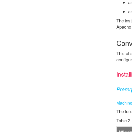
an
an
The inst
Apache 
Conve
This cha
configur
Insta
Prereq
Machine
The foll
Table 2 
Wind