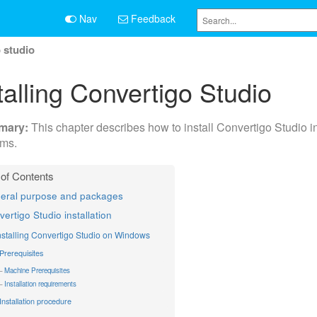
Nav
Feedback
o studio
talling Convertigo Studio
This chapter describes how to install Convertigo Studio i
ems.
eral purpose and packages
ertigo Studio installation
nstalling Convertigo Studio on Windows
Prerequisites
Machine Prerequisites
Installation requirements
Installation procedure