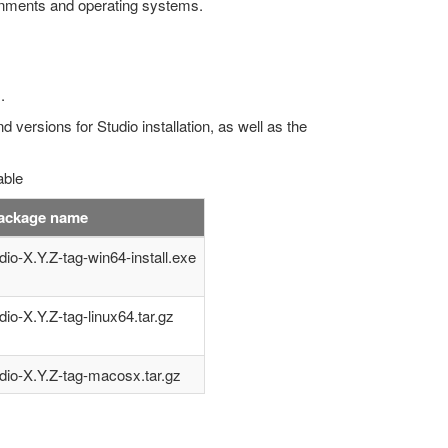
ironments and operating systems.
.
d versions for Studio installation, as well as the
able
package name
dio-X.Y.Z-tag-win64-install.exe
dio-X.Y.Z-tag-linux64.tar.gz
dio-X.Y.Z-tag-macosx.tar.gz