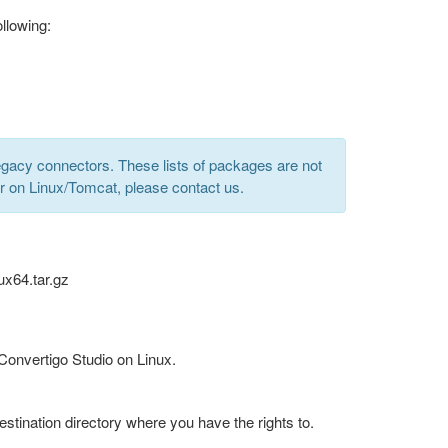
llowing:
gacy connectors. These lists of packages are not
er on Linux/Tomcat, please contact us.
ux64.tar.gz
 Convertigo Studio on Linux.
estination directory where you have the rights to.