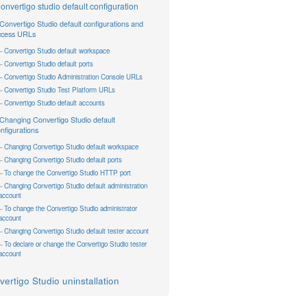
onvertigo studio default configuration
Convertigo Studio default configurations and
ccess URLs
Convertigo Studio default workspace
Convertigo Studio default ports
Convertigo Studio Administration Console URLs
Convertigo Studio Test Platform URLs
Convertigo Studio default accounts
Changing Convertigo Studio default
nfigurations
Changing Convertigo Studio default workspace
Changing Convertigo Studio default ports
To change the Convertigo Studio HTTP port
Changing Convertigo Studio default administration
account
To change the Convertigo Studio administrator
account
Changing Convertigo Studio default tester account
To declare or change the Convertigo Studio tester
account
ertigo Studio uninstallation