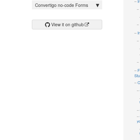
I
Convertigo no-code Forms
View it on github
I
F
Stud
C
yo