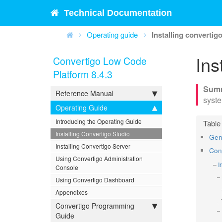
Technical Documentation
Operating guide
Installing convertig
Ins
Convertigo Low Code
Platform 8.4.3
Reference Manual
syst
Operating Guide
Introducing the Operating Guide
Installing Convertigo Studio
Gen
Installing Convertigo Server
Conv
Using Convertigo Administration
I
Console
Using Convertigo Dashboard
Appendixes
Convertigo Programming
Guide