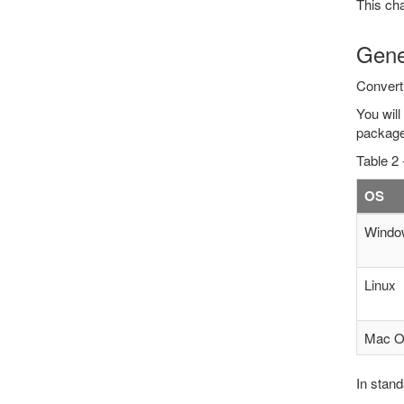
This cha
Gene
Convert
You will
package
Table 2 
OS
Windo
Linux
Mac 
In stand