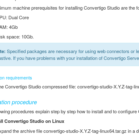
mum machine prerequisites for installing Convertigo Studio are the fo
PU: Dual Core
AM: 4Gb
isk space: 10Gb.
te:
Specified packages are necessary for using web connectors or le
stive. If you have problems with your installation of Convertigo Serv
tion requirements
e Convertigo Studio compressed file: convertigo-studio-X.Y.Z-tag-lin
lation procedure
owing procedures explain step by step how to install and to configure
all Convertigo Studio on Linux
pand the archive file convertigo-studio-X.Y.Z-tag-linux64.tar.gz in a d