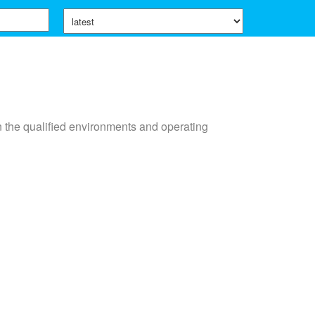
n the qualified environments and operating