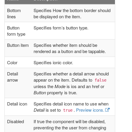
Bottom
Specifies How the bottom border should
lines
be displayed on the item.
Button
Specifies form’s button type.
form type
Button item
Specifies whether item should be
rendered as a button and be tappable.
Color
Specifies ionic color.
Detail
Specifies whether a detail arrow should
arrow
appear on the item. Defaults to
false
unless the
Mode
is ios and an href or
Button
property is true.
Detail icon
Specifies detail icon name to use when
Detail
is set to
.
Preview icons.
true
Disabled
If true the component will be disabled,
preventing the the user from changing