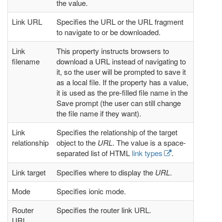
the value.
Link URL
Specifies the URL or the URL fragment
to navigate to or be downloaded.
Link
This property instructs browsers to
filename
download a URL instead of navigating to
it, so the user will be prompted to save it
as a local file. If the property has a value,
it is used as the pre-filled file name in the
Save prompt (the user can still change
the file name if they want).
Link
Specifies the relationship of the target
relationship
object to the
URL
. The value is a space-
separated list of HTML
link types
.
Link target
Specifies where to display the
URL
.
Mode
Specifies ionic mode.
Router
Specifies the router link URL.
URL