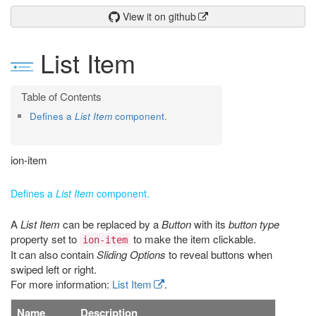
View it on github
List Item
Defines a
List Item
component.
ion-item
Defines a
List Item
component.
A
List Item
can be replaced by a
Button
with its
button type
property set to
to make the item clickable.
ion-item
It can also contain
Sliding Options
to reveal buttons when
swiped left or right.
For more information:
List Item
.
Name
Description