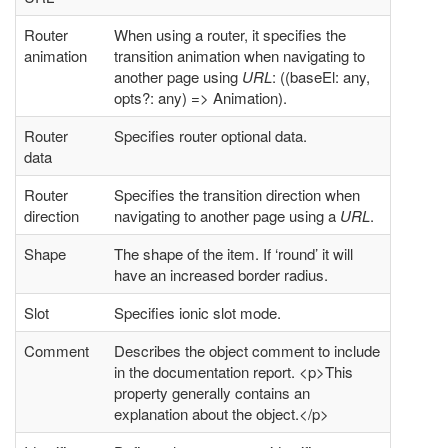
Router
When using a router, it specifies the
animation
transition animation when navigating to
another page using
URL
: ((baseEl: any,
opts?: any) => Animation).
Router
Specifies router optional data.
data
Router
Specifies the transition direction when
direction
navigating to another page using a
URL
.
Shape
The shape of the item. If ‘round’ it will
have an increased border radius.
Slot
Specifies ionic slot mode.
Comment
Describes the object comment to include
in the documentation report. <p>This
property generally contains an
explanation about the object.</p>