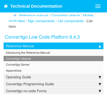
Technical Documentation
Toggl
navig
Reference manual
Convertigo objects
Mobile
application
Ngx components
List components
List
item
Convertigo Low Code Platform 8.4.3
Reference Manual
Introducing the Reference Manual
Convertigo Objects
Convertigo Server
Appendixes
Operating Guide
Convertigo Programming Guide
Convertigo no-code Forms