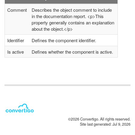
Comment
Describes the object comment to include
in the documentation report. <p>This
property generally contains an explanation
about the object.</p>
Identifier
Defines the component identifier.
Is active
Defines whether the component is active.
©2026 Convertigo. All rights reserved.
Site last generated: Jul 9, 2026