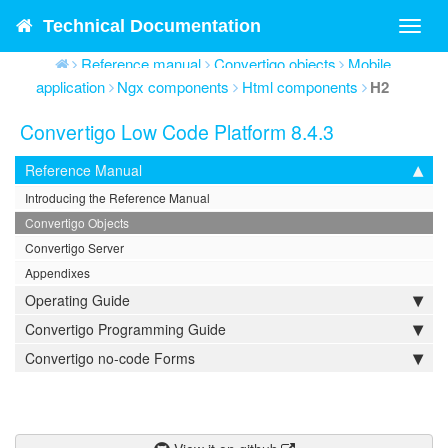
Technical Documentation
Toggl
navig
Reference manual
Convertigo objects
Mobile
application
Ngx components
Html components
H2
Convertigo Low Code Platform 8.4.3
Reference Manual
Introducing the Reference Manual
Convertigo Objects
Convertigo Server
Appendixes
Operating Guide
Convertigo Programming Guide
Convertigo no-code Forms