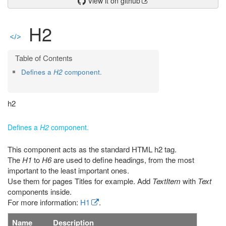
View it on github
H2
Defines a
H2
component.
h2
Defines a
H2
component.
This component acts as the standard HTML h2 tag.
The
H1
to
H6
are used to define headings, from the most
important to the least important ones.
Use them for pages Titles for example. Add
TextItem
with
Text
components inside.
For more information:
H1
.
Name
Description