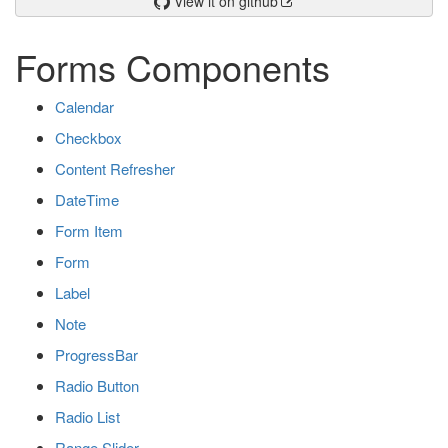
View it on github
Forms Components
Calendar
Checkbox
Content Refresher
DateTime
Form Item
Form
Label
Note
ProgressBar
Radio Button
Radio List
Range Slider