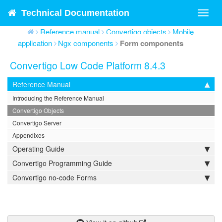
Technical Documentation
Toggl
navig
Reference manual
Convertigo objects
Mobile
application
Ngx components
Form components
Convertigo Low Code Platform 8.4.3
Reference Manual
Introducing the Reference Manual
Convertigo Objects
Convertigo Server
Appendixes
Operating Guide
Convertigo Programming Guide
Convertigo no-code Forms