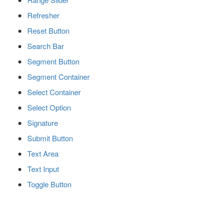
Refresher
Reset Button
Search Bar
Segment Button
Segment Container
Select Container
Select Option
Signature
Submit Button
Text Area
Text Input
Toggle Button