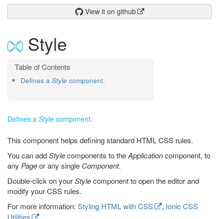
View it on github
Style
Defines a
Style
component.
Defines a
Style
component.
This component helps defining standard HTML CSS rules.
You can add
Style
components to the
Application
component, to
any
Page
or any single
Component
.
Double-click on your
Style
component to open the editor and
modify your CSS rules.
For more information:
Styling HTML with CSS
,
Ionic CSS
Utilities