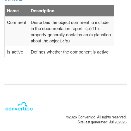
Name
Description
Comment
Describes the object comment to include
in the documentation report. <p>This
property generally contains an explanation
about the object.</p>
Is active
Defines whether the component is active.
©2026 Convertigo. All rights reserved.
Site last generated: Jul 9, 2026