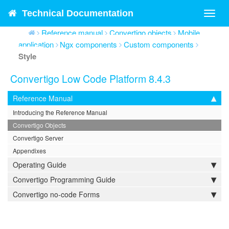
Technical Documentation
Toggl
navig
Reference manual
Convertigo objects
Mobile
application
Ngx components
Custom components
Style
Convertigo Low Code Platform 8.4.3
Reference Manual
Introducing the Reference Manual
Convertigo Objects
Convertigo Server
Appendixes
Operating Guide
Convertigo Programming Guide
Convertigo no-code Forms