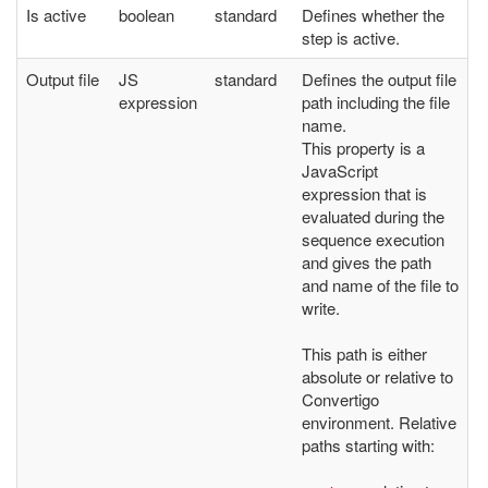
Is active
boolean
standard
Defines whether the
step is active.
Output file
JS
standard
Defines the output file
expression
path including the file
name.
This property is a
JavaScript
expression that is
evaluated during the
sequence execution
and gives the path
and name of the file to
write.
This path is either
absolute or relative to
Convertigo
environment. Relative
paths starting with: