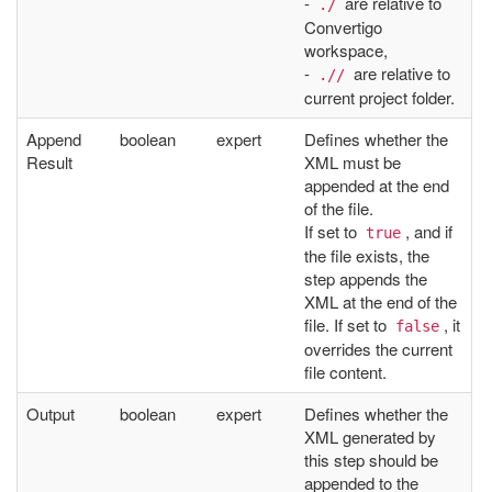
-
are relative to
./
Convertigo
workspace,
-
are relative to
.//
current project folder.
Append
boolean
expert
Defines whether the
Result
XML must be
appended at the end
of the file.
If set to
, and if
true
the file exists, the
step appends the
XML at the end of the
file. If set to
, it
false
overrides the current
file content.
Output
boolean
expert
Defines whether the
XML generated by
this step should be
appended to the