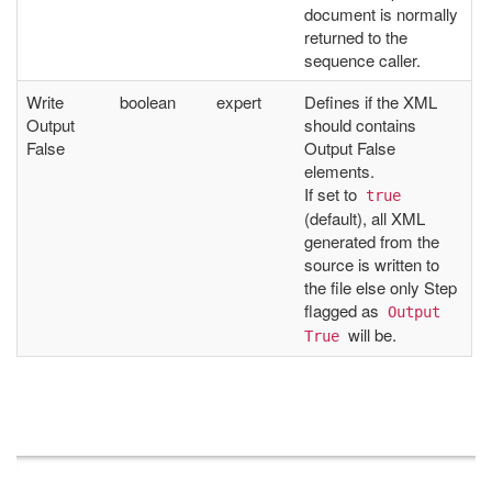
document is normally
returned to the
sequence caller.
Write
boolean
expert
Defines if the XML
Output
should contains
False
Output False
elements.
If set to
true
(default), all XML
generated from the
source is written to
the file else only Step
flagged as
Output 
will be.
True