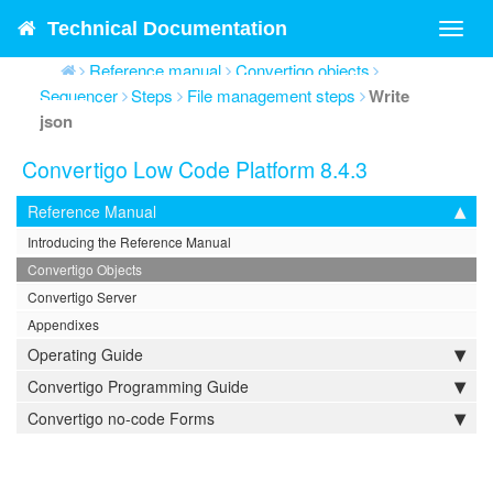
Technical Documentation
Toggl
navig
Reference manual
Convertigo objects
Sequencer
Steps
File management steps
Write
json
Convertigo Low Code Platform 8.4.3
Reference Manual
Introducing the Reference Manual
Convertigo Objects
Convertigo Server
Appendixes
Operating Guide
Convertigo Programming Guide
Convertigo no-code Forms