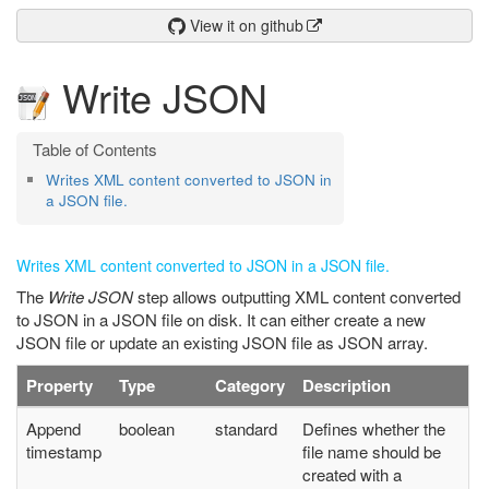
View it on github
Write JSON
Writes XML content converted to JSON in
a JSON file.
Writes XML content converted to JSON in a JSON file.
The
Write JSON
step allows outputting XML content converted
to JSON in a JSON file on disk. It can either create a new
JSON file or update an existing JSON file as JSON array.
Property
Type
Category
Description
Append
boolean
standard
Defines whether the
timestamp
file name should be
created with a