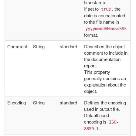
timestamp.
If set to
, the
true
date is concatenated
to the file name in
yyyymmddHHmmssSSS
format.
Comment
String
standard
Describes the object
comment to include in
the documentation
report.
This property
generally contains an
explanation about the
object.
Encoding
String
standard
Defines the encoding
used in output file.
Default used
encoding is
ISO-
.
8859-1