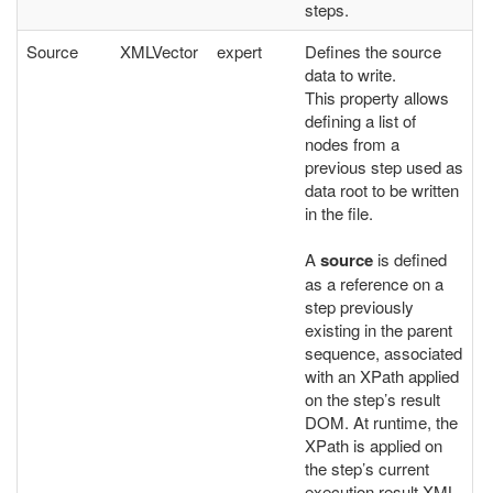
steps.
Source
XMLVector
expert
Defines the source
data to write.
This property allows
defining a list of
nodes from a
previous step used as
data root to be written
in the file.
A
source
is defined
as a reference on a
step previously
existing in the parent
sequence, associated
with an XPath applied
on the step’s result
DOM. At runtime, the
XPath is applied on
the step’s current
execution result XML