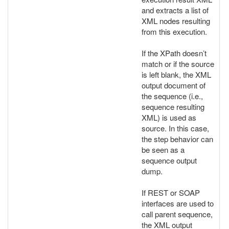
and extracts a list of
XML nodes resulting
from this execution.
If the XPath doesn’t
match or if the source
is left blank, the XML
output document of
the sequence (i.e.,
sequence resulting
XML) is used as
source. In this case,
the step behavior can
be seen as a
sequence output
dump.
If REST or SOAP
interfaces are used to
call parent sequence,
the XML output