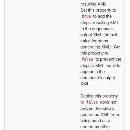
resulting XML.
Set this property to
to add the
true
step’s resulting XML
to the sequence’s
output XML (default
value for steps
generating XML). Set
this property to
to prevent the
false
steps’s XML result to
appear in the
sequence’s output
XML.
Setting this property
to
does not
false
prevent the step’s
generated XML from
being used as a
source by other